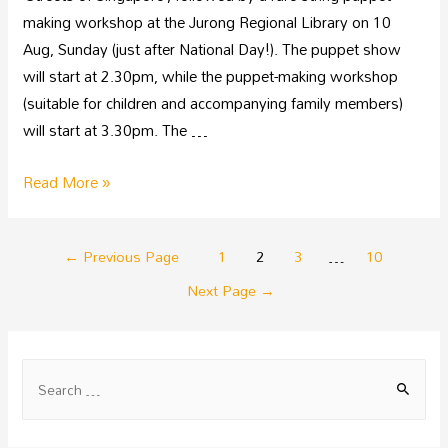
making workshop at the Jurong Regional Library on 10
Aug, Sunday (just after National Day!). The puppet show
will start at 2.30pm, while the puppet-making workshop
(suitable for children and accompanying family members)
will start at 3.30pm. The …
Read More »
←
Previous Page
1
2
3
…
10
Next Page
→