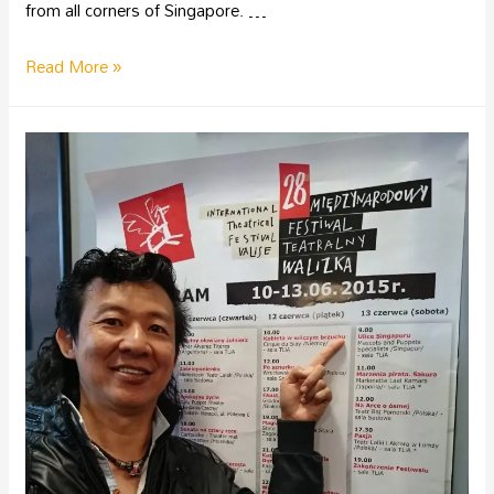
from all corners of Singapore. …
Read More »