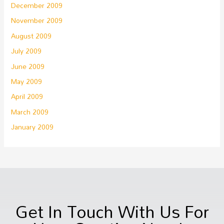
December 2009
November 2009
August 2009
July 2009
June 2009
May 2009
April 2009
March 2009
January 2009
Get In Touch With Us For