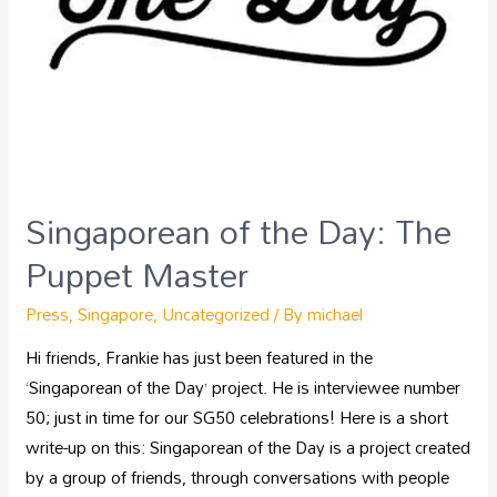
Singaporean of the Day: The
Puppet Master
Press
,
Singapore
,
Uncategorized
/ By
michael
Hi friends, Frankie has just been featured in the
‘Singaporean of the Day’ project. He is interviewee number
50; just in time for our SG50 celebrations! Here is a short
write-up on this: Singaporean of the Day is a project created
by a group of friends, through conversations with people