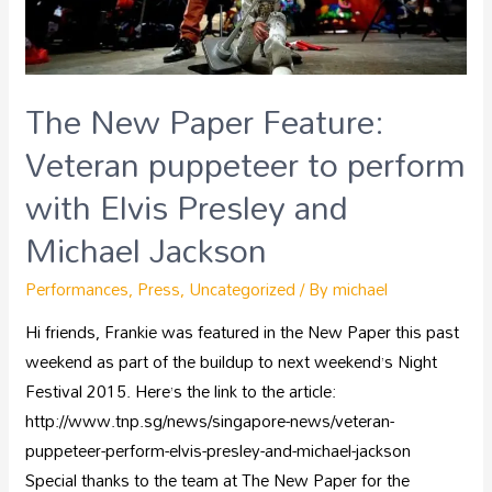
The New Paper Feature:
Veteran puppeteer to perform
with Elvis Presley and
Michael Jackson
Performances
,
Press
,
Uncategorized
/ By
michael
Hi friends, Frankie was featured in the New Paper this past
weekend as part of the buildup to next weekend’s Night
Festival 2015. Here’s the link to the article:
http://www.tnp.sg/news/singapore-news/veteran-
puppeteer-perform-elvis-presley-and-michael-jackson
Special thanks to the team at The New Paper for the