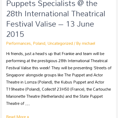
Puppets Specialists @ the
28th International Theatrical
Festival Valise – 13 June
2015
Performances
,
Poland
,
Uncategorized
/ By
michael
Hi friends, just a head’s up that Frankie and team will be
performing at the prestigious 28th International Theatrical
Festival Valise this week! They will be presenting ‘Streets of
Singapore’ alongside groups like The Puppet and Actor
Theatre in Lomza (Poland), the Kubus Puppet and Actor
T19heatre (Poland), Collectif 23H50 (France), the Cartouche
Marionette Theatre (Netherlands) and the State Puppet
Theatre of …
Read More »