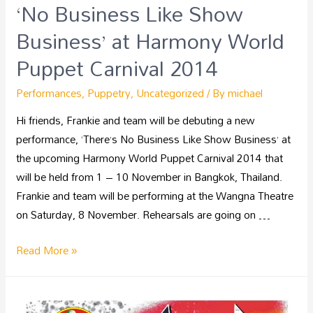
‘No Business Like Show
Business’ at Harmony World
Puppet Carnival 2014
Performances
,
Puppetry
,
Uncategorized
/ By
michael
Hi friends, Frankie and team will be debuting a new
performance, ‘There’s No Business Like Show Business’ at
the upcoming Harmony World Puppet Carnival 2014 that
will be held from 1 – 10 November in Bangkok, Thailand.
Frankie and team will be performing at the Wangna Theatre
on Saturday, 8 November. Rehearsals are going on …
Read More »