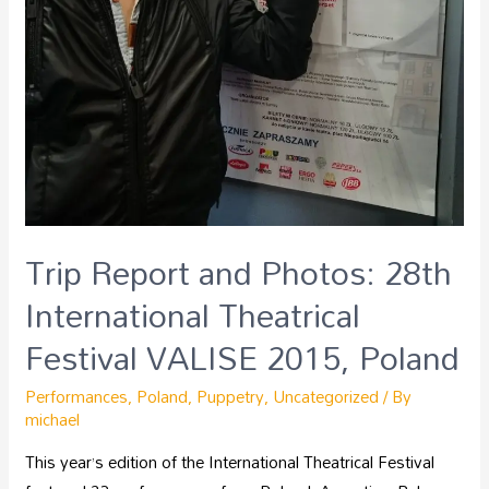
Trip Report and Photos: 28th
International Theatrical
Festival VALISE 2015, Poland
Performances
,
Poland
,
Puppetry
,
Uncategorized
/ By
michael
This year’s edition of the International Theatrical Festival