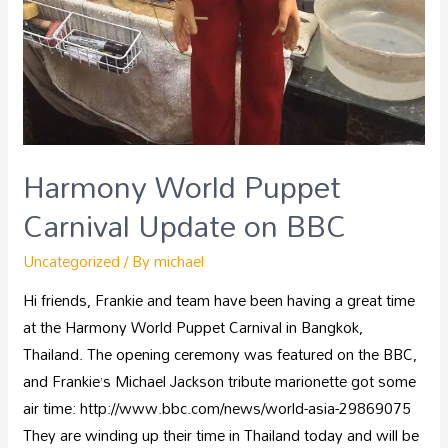
Harmony World Puppet
Carnival Update on BBC
Uncategorized
/ By
michael
Hi friends, Frankie and team have been having a great time
at the Harmony World Puppet Carnival in Bangkok,
Thailand. The opening ceremony was featured on the BBC,
and Frankie’s Michael Jackson tribute marionette got some
air time: http://www.bbc.com/news/world-asia-29869075
They are winding up their time in Thailand today and will be