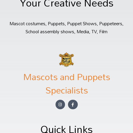
Your Creative Needs
Mascot costumes, Puppets, Puppet Shows, Puppeteers,
School assembly shows, Media, TV, Film
Mascots and Puppets
Specialists
Quick Links