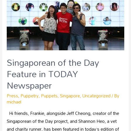
Singaporean of the Day
Feature in TODAY
Newspaper
Press
,
Puppetry
,
Puppets
,
Singapore
,
Uncategorized
/ By
michael
Hi friends, Frankie, alongside Jeff Cheong, creator of the
Singaporean of the Day project, and Shannon Heo, a vet
and charity runner, has been featured in today’s edition of