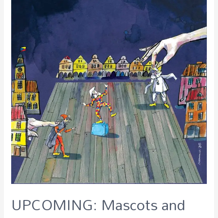
UPCOMING: Mascots and