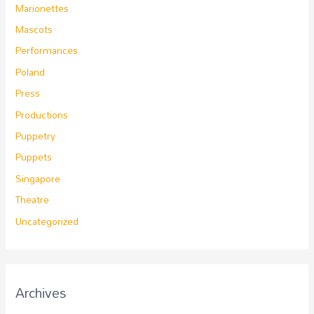
Marionettes
Mascots
Performances
Poland
Press
Productions
Puppetry
Puppets
Singapore
Theatre
Uncategorized
Archives