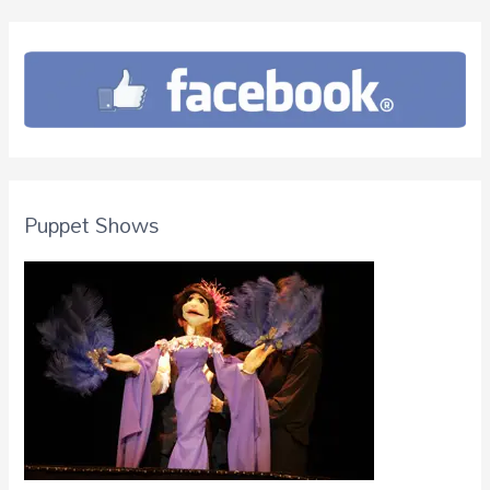
Puppet Shows