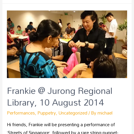
Frankie @ Jurong Regional
Library, 10 August 2014
Performances
,
Puppetry
,
Uncategorized
/ By
michael
Hi friends, Frankie will be presenting a performance of
‘Streets of Singapore’, followed by a rare string puppet-