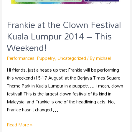
Frankie at the Clown Festival
Kuala Lumpur 2014 – This
Weekend!
Performances
,
Puppetry
,
Uncategorized
/ By
michael
Hi friends, just a heads up that Frankie will be performing
this weekend (15-17 August) at the Berjaya Times Square
Theme Park in Kuala Lumpur in a puppetr…. I mean, clown
festival! This is the largest clown festival of its kind in
Malaysia, and Frankie is one of the headlining acts. No,
Frankie hasn’t changed …
Read More »