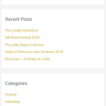
Recent Posts
The Jungle Adventure
Silk Road Festival 2018
The Little Shop of Horrors
Make a Difference with Kindness 2018
Pinocchio – A Whale of a Tale
Categories
Festival
Indonesia