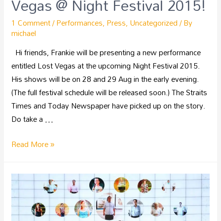
Vegas @ Night Festival 2015!
1 Comment
/
Performances
,
Press
,
Uncategorized
/ By
michael
Hi friends, Frankie will be presenting a new performance
entitled Lost Vegas at the upcoming Night Festival 2015.
His shows will be on 28 and 29 Aug in the early evening.
(The full festival schedule will be released soon.) The Straits
Times and Today Newspaper have picked up on the story.
Do take a …
Read More »