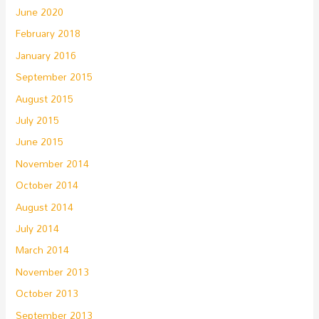
June 2020
February 2018
January 2016
September 2015
August 2015
July 2015
June 2015
November 2014
October 2014
August 2014
July 2014
March 2014
November 2013
October 2013
September 2013