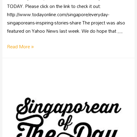
TODAY. Please click on the link to check it out:
http://www.todayonline.com/singapore/everyday-
singaporeans-inspiring-stories-share The project was also
featured on Yahoo News last week. We do hope that …
Read More »