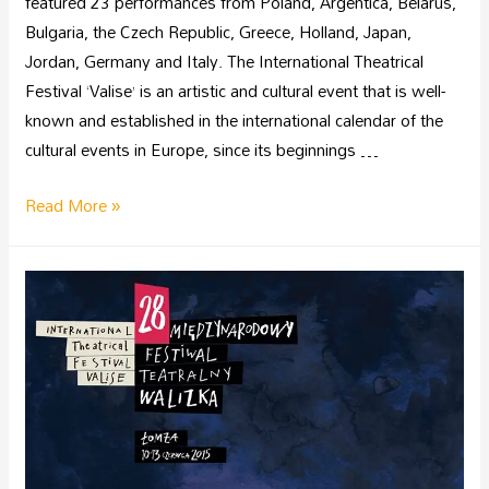
featured 23 performances from Poland, Argentica, Belarus,
Bulgaria, the Czech Republic, Greece, Holland, Japan,
Jordan, Germany and Italy. The International Theatrical
Festival ‘Valise’ is an artistic and cultural event that is well-
known and established in the international calendar of the
cultural events in Europe, since its beginnings …
Read More »