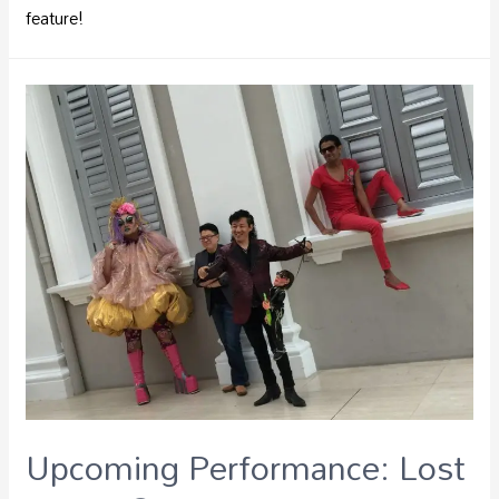
feature!
Upcoming Performance: Lost