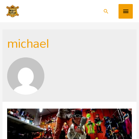
michael