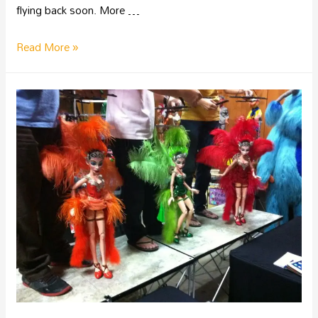
flying back soon. More …
Read More »