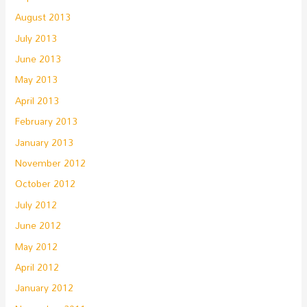
August 2013
July 2013
June 2013
May 2013
April 2013
February 2013
January 2013
November 2012
October 2012
July 2012
June 2012
May 2012
April 2012
January 2012