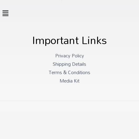
Important Links
Privacy Policy
Shipping Details
Terms & Conditions
Media Kit
Copyright © 2026 Mascots and Puppets Specialists
Powered by Mascots and Puppets Specialists