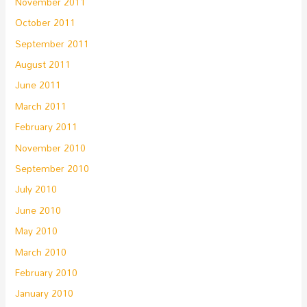
November 2011
October 2011
September 2011
August 2011
June 2011
March 2011
February 2011
November 2010
September 2010
July 2010
June 2010
May 2010
March 2010
February 2010
January 2010