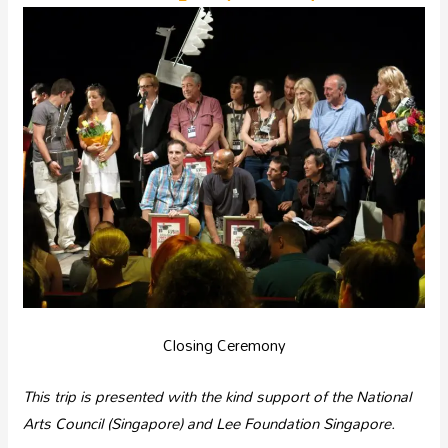
Closing Ceremony
This trip is presented with the kind support of the National
Arts Council (Singapore) and Lee Foundation Singapore.