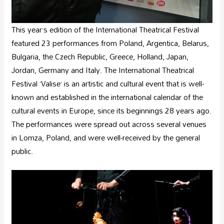
This year’s edition of the International Theatrical Festival
featured 23 performances from Poland, Argentica, Belarus,
Bulgaria, the Czech Republic, Greece, Holland, Japan,
Jordan, Germany and Italy. The International Theatrical
Festival ‘Valise’ is an artistic and cultural event that is well-
known and established in the international calendar of the
cultural events in Europe, since its beginnings 28 years ago.
The performances were spread out across several venues
in Lomza, Poland, and were well-received by the general
public.