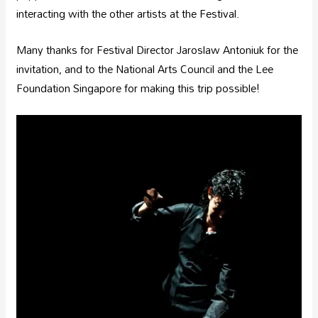
interacting with the other artists at the Festival.
Many thanks for Festival Director Jaroslaw Antoniuk for the
invitation, and to the National Arts Council and the Lee
Foundation Singapore for making this trip possible!