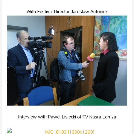
With Festival Director Jaroslaw Antoniuk
Interview with Pawel Lisiecki of TV Nasra Lomza