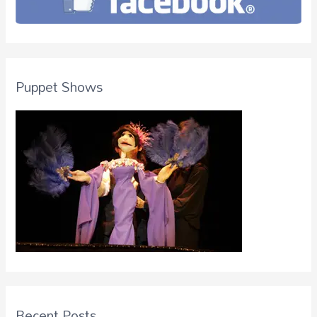
Puppet Shows
Recent Posts