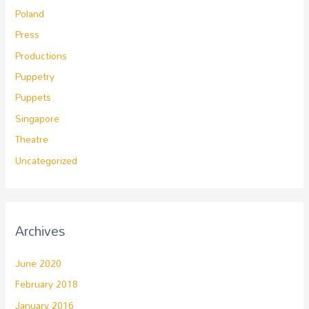
Poland
Press
Productions
Puppetry
Puppets
Singapore
Theatre
Uncategorized
Archives
June 2020
February 2018
January 2016