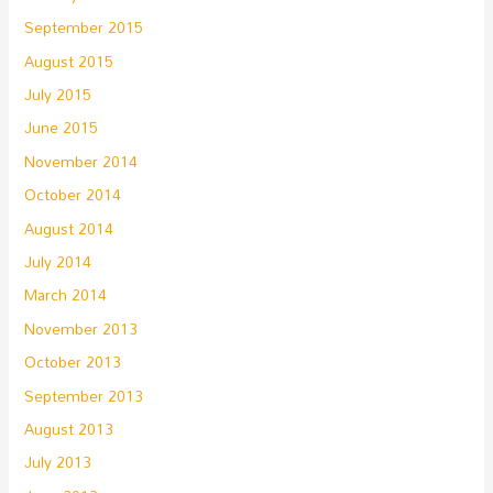
September 2015
August 2015
July 2015
June 2015
November 2014
October 2014
August 2014
July 2014
March 2014
November 2013
October 2013
September 2013
August 2013
July 2013