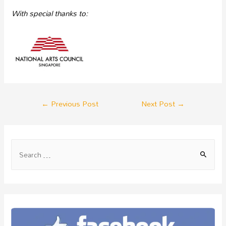
With special
thanks to:
←
Previous Post
Next Post
→