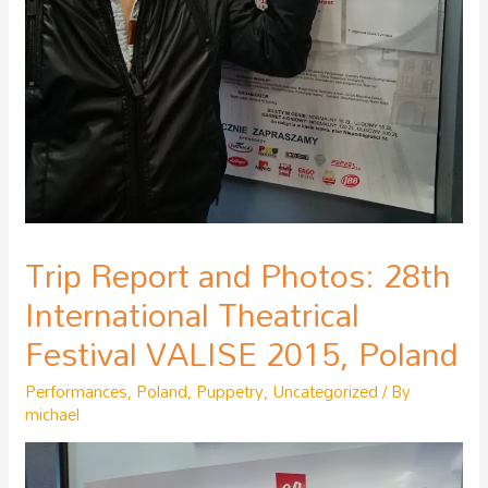
Trip Report and Photos: 28th
International Theatrical
Festival VALISE 2015, Poland
Performances
,
Poland
,
Puppetry
,
Uncategorized
/ By
michael