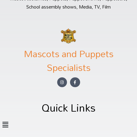
School assembly shows, Media, TV, Film
Mascots and Puppets
Specialists
Quick Links