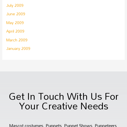
July 2009
June 2009
May 2009
April 2009
March 2009
January 2009
Get In Touch With Us For
Your Creative Needs
Mascot costumes, Puppets, Puppet Shows, Puppeteers,