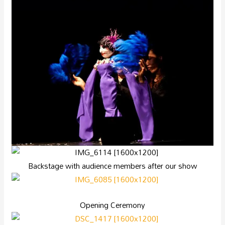
Backstage with audience members after our show
Opening Ceremony