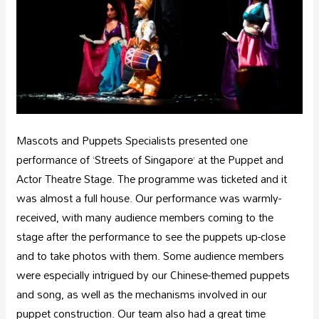
Mascots and Puppets Specialists presented one
performance of ‘Streets of Singapore’ at the Puppet and
Actor Theatre Stage. The programme was ticketed and it
was almost a full house. Our performance was warmly-
received, with many audience members coming to the
stage after the performance to see the puppets up-close
and to take photos with them. Some audience members
were especially intrigued by our Chinese-themed puppets
and song, as well as the mechanisms involved in our
puppet construction. Our team also had a great time