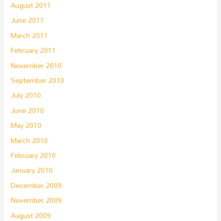
August 2011
June 2011
March 2011
February 2011
November 2010
September 2010
July 2010
June 2010
May 2010
March 2010
February 2010
January 2010
December 2009
November 2009
August 2009