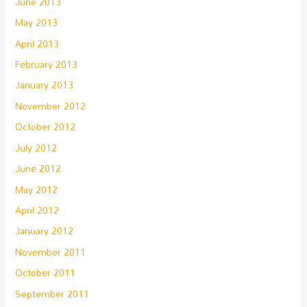
June 2013
May 2013
April 2013
February 2013
January 2013
November 2012
October 2012
July 2012
June 2012
May 2012
April 2012
January 2012
November 2011
October 2011
September 2011