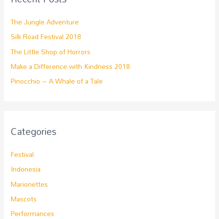
The Jungle Adventure
Silk Road Festival 2018
The Little Shop of Horrors
Make a Difference with Kindness 2018
Pinocchio – A Whale of a Tale
Categories
Festival
Indonesia
Marionettes
Mascots
Performances