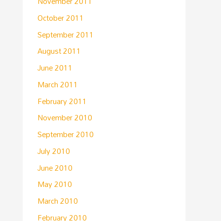
November 2011
October 2011
September 2011
August 2011
June 2011
March 2011
February 2011
November 2010
September 2010
July 2010
June 2010
May 2010
March 2010
February 2010