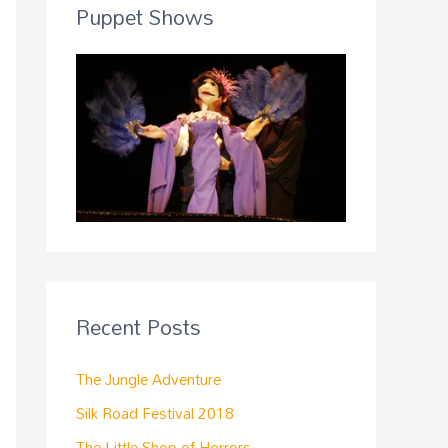
Puppet Shows
Recent Posts
The Jungle Adventure
Silk Road Festival 2018
The Little Shop of Horrors