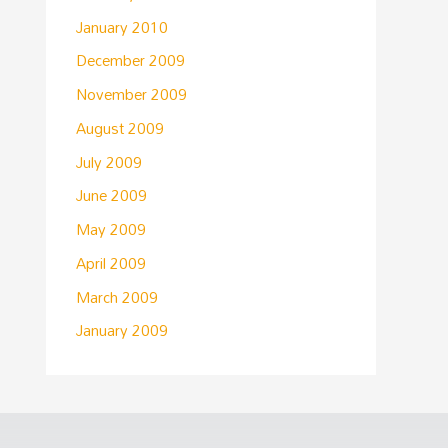
January 2010
December 2009
November 2009
August 2009
July 2009
June 2009
May 2009
April 2009
March 2009
January 2009