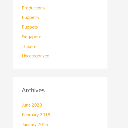
Productions
Puppetry
Puppets
Singapore
Theatre
Uncategorized
Archives
June 2020
February 2018
January 2016