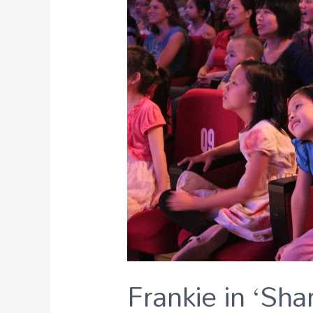
Frankie in ‘Sha