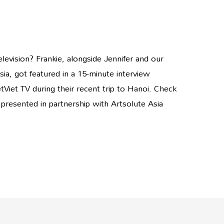
evision? Frankie, alongside Jennifer and our
ia, got featured in a 15-minute interview
Viet TV during their recent trip to Hanoi. Check
s presented in partnership with Artsolute Asia