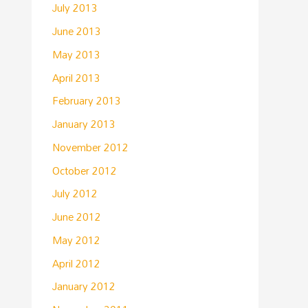
July 2013
June 2013
May 2013
April 2013
February 2013
January 2013
November 2012
October 2012
July 2012
June 2012
May 2012
April 2012
January 2012