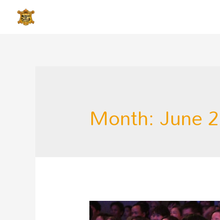
Month:
June 