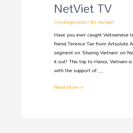
NetViet TV
Uncategorized
/ By
michael
Have you ever caught Vietnamese tel
friend Terence Tan from Artsolute As
segment on ‘Sharing Vietnam’ on Net
it out! This trip to Hanoi, Vietnam i
with the support of …
Read More »