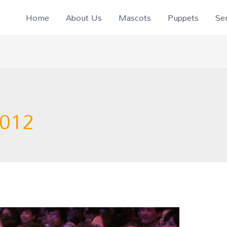
Home
About Us
Mascots
Puppets
Ser
2012