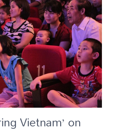
ring Vietnam’ on