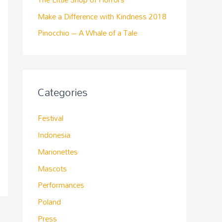
Make a Difference with Kindness 2018
Pinocchio – A Whale of a Tale
Categories
Festival
Indonesia
Marionettes
Mascots
Performances
Poland
Press