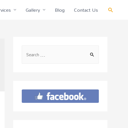
vices
Gallery
Blog
Contact Us