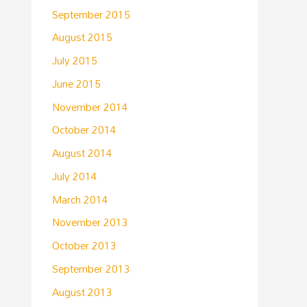
September 2015
August 2015
July 2015
June 2015
November 2014
October 2014
August 2014
July 2014
March 2014
November 2013
October 2013
September 2013
August 2013