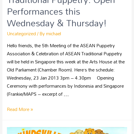
Performances this
Wednesday & Thursday!
Uncategorized
/ By
michael
Hello friends, the 5th Meeting of the ASEAN Puppetry
Association & Celebration of ASEAN Traditional Puppetry
will be held in Singapore this week at the Arts House at the
Old Parliament (Chamber Room). Here’s the schedule:
Wednesday, 23 Jan 2013 3pm – 4.30pm Opening
Ceremony with performances by Indonesia and Singapore
(Frankie/MAPS – excerpt of …
Read More »