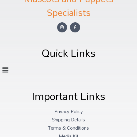
Specialists
Quick Links
Important Links
Privacy Policy
Shipping Details
Terms & Conditions
Media Kit