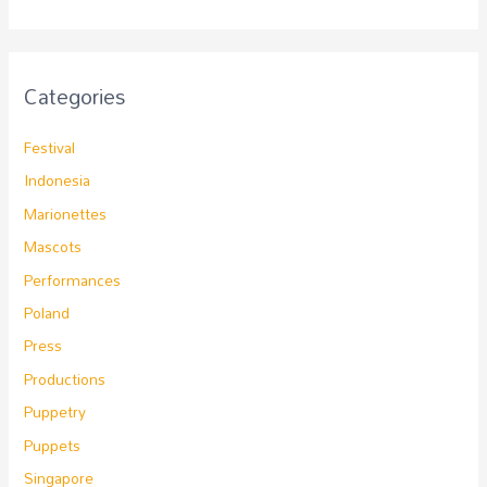
Categories
Festival
Indonesia
Marionettes
Mascots
Performances
Poland
Press
Productions
Puppetry
Puppets
Singapore