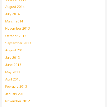
August 2014
July 2014
March 2014
November 2013
October 2013
September 2013
August 2013
July 2013
June 2013
May 2013
April 2013
February 2013
January 2013
November 2012