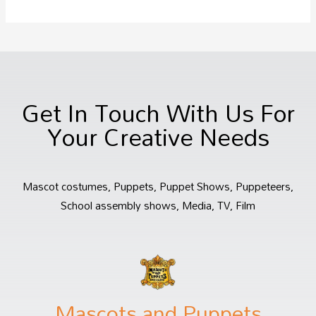
Get In Touch With Us For
Your Creative Needs
Mascot costumes, Puppets, Puppet Shows, Puppeteers,
School assembly shows, Media, TV, Film
Mascots and Puppets