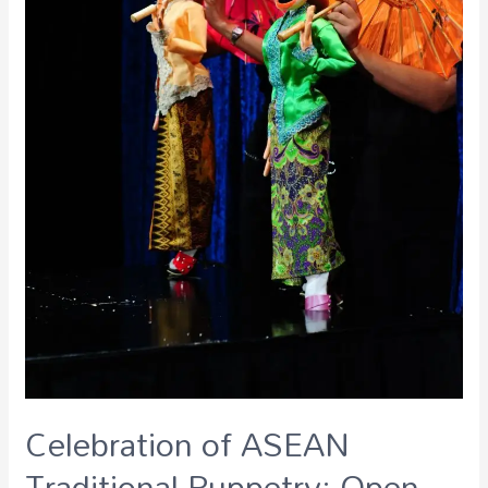
Celebration of ASEAN
Traditional Puppetry: Open