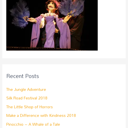
Recent Posts
The Jungle Adventure
Silk Road Festival 2018
The Little Shop of Horrors
Make a Difference with Kindness 2018
Pinocchio – A Whale of a Tale