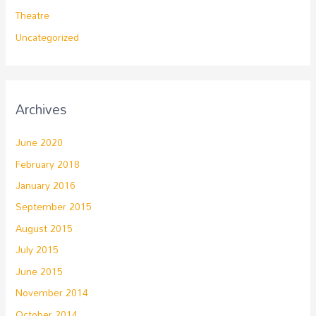
Theatre
Uncategorized
Archives
June 2020
February 2018
January 2016
September 2015
August 2015
July 2015
June 2015
November 2014
October 2014