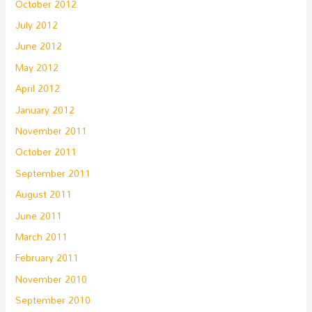
October 2012
July 2012
June 2012
May 2012
April 2012
January 2012
November 2011
October 2011
September 2011
August 2011
June 2011
March 2011
February 2011
November 2010
September 2010