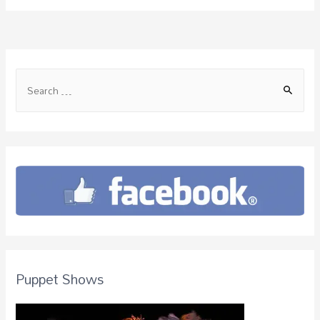
Puppet Shows