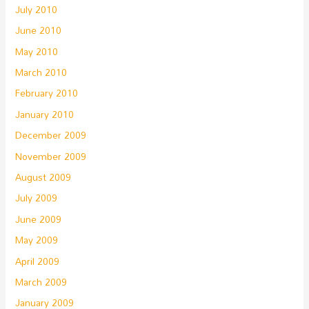
July 2010
June 2010
May 2010
March 2010
February 2010
January 2010
December 2009
November 2009
August 2009
July 2009
June 2009
May 2009
April 2009
March 2009
January 2009