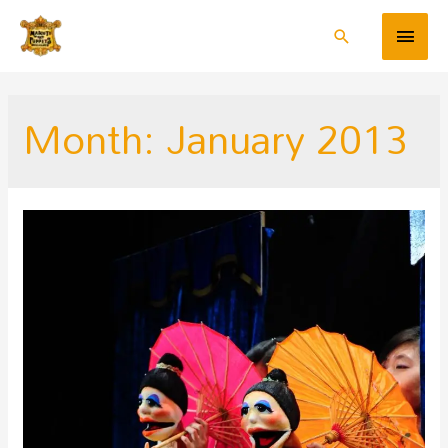
Month:
January 2013