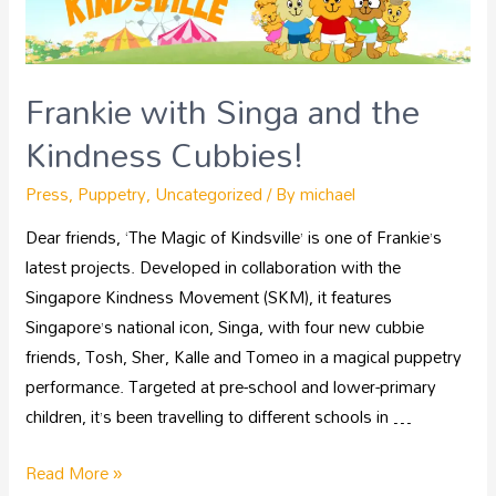
Frankie with Singa and the
Kindness Cubbies!
Press
,
Puppetry
,
Uncategorized
/ By
michael
Dear friends, ‘The Magic of Kindsville’ is one of Frankie’s
latest projects. Developed in collaboration with the
Singapore Kindness Movement (SKM), it features
Singapore’s national icon, Singa, with four new cubbie
friends, Tosh, Sher, Kalle and Tomeo in a magical puppetry
performance. Targeted at pre-school and lower-primary
children, it’s been travelling to different schools in …
Read More »