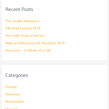
Recent Posts
The Jungle Adventure
Silk Road Festival 2018
The Little Shop of Horrors
Make a Difference with Kindness 2018
Pinocchio – A Whale of a Tale
Categories
Festival
Indonesia
Marionettes
Mascots