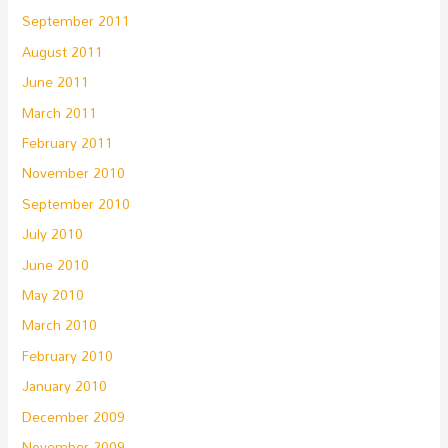
September 2011
August 2011
June 2011
March 2011
February 2011
November 2010
September 2010
July 2010
June 2010
May 2010
March 2010
February 2010
January 2010
December 2009
November 2009