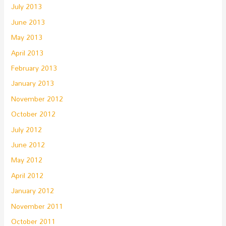
July 2013
June 2013
May 2013
April 2013
February 2013
January 2013
November 2012
October 2012
July 2012
June 2012
May 2012
April 2012
January 2012
November 2011
October 2011