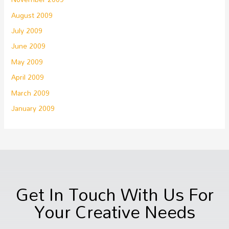
August 2009
July 2009
June 2009
May 2009
April 2009
March 2009
January 2009
Get In Touch With Us For
Your Creative Needs