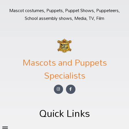
Mascot costumes, Puppets, Puppet Shows, Puppeteers,
School assembly shows, Media, TV, Film
Mascots and Puppets
Specialists
Quick Links