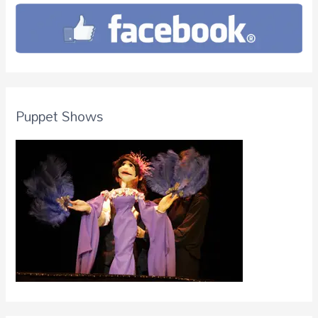
Puppet Shows