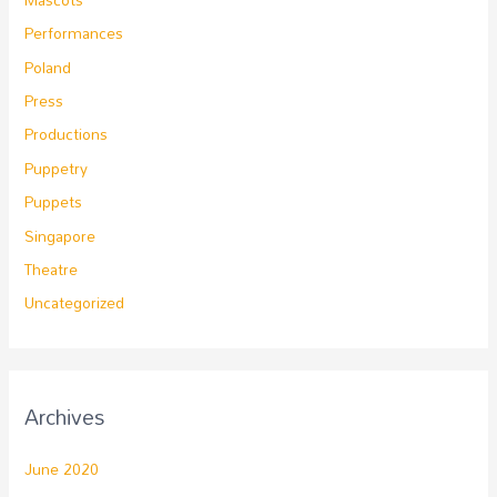
Performances
Poland
Press
Productions
Puppetry
Puppets
Singapore
Theatre
Uncategorized
Archives
June 2020