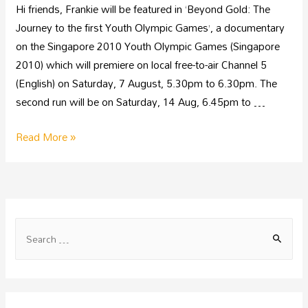
Hi friends, Frankie will be featured in ‘Beyond Gold: The
Journey to the first Youth Olympic Games’, a documentary
on the Singapore 2010 Youth Olympic Games (Singapore
2010) which will premiere on local free-to-air Channel 5
(English) on Saturday, 7 August, 5.30pm to 6.30pm. The
second run will be on Saturday, 14 Aug, 6.45pm to …
Read More »