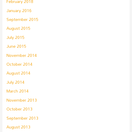
February 2018
January 2016
September 2015
August 2015
July 2015
June 2015
November 2014
October 2014
August 2014
July 2014
March 2014
November 2013
October 2013
September 2013
August 2013