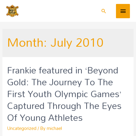
Month:
July 2010
Frankie featured in ‘Beyond
Gold: The Journey To The
First Youth Olympic Games’
Captured Through The Eyes
Of Young Athletes
Uncategorized
/ By
michael