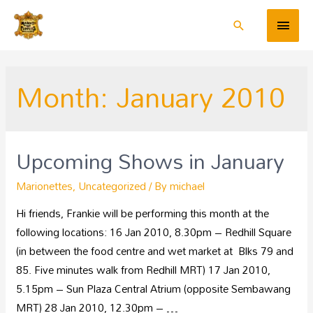
Month:
January 2010
Upcoming Shows in January
Marionettes
,
Uncategorized
/ By
michael
Hi friends, Frankie will be performing this month at the
following locations: 16 Jan 2010, 8.30pm – Redhill Square
(in between the food centre and wet market at Blks 79 and
85. Five minutes walk from Redhill MRT) 17 Jan 2010,
5.15pm – Sun Plaza Central Atrium (opposite Sembawang
MRT) 28 Jan 2010, 12.30pm – …