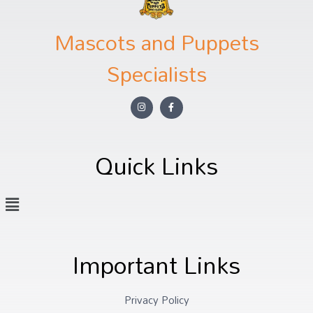
Mascots and Puppets
Specialists
Quick Links
Important Links
Privacy Policy