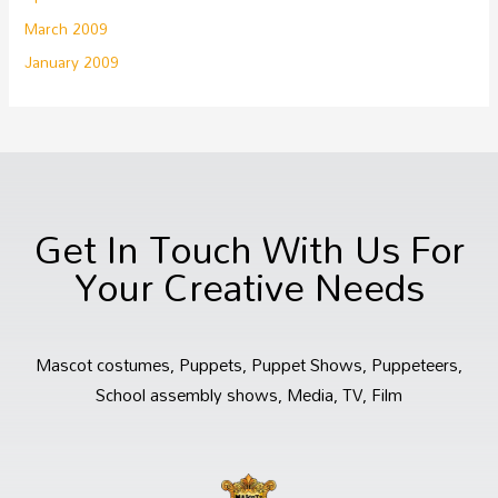
March 2009
January 2009
Get In Touch With Us For
Your Creative Needs
Mascot costumes, Puppets, Puppet Shows, Puppeteers,
School assembly shows, Media, TV, Film