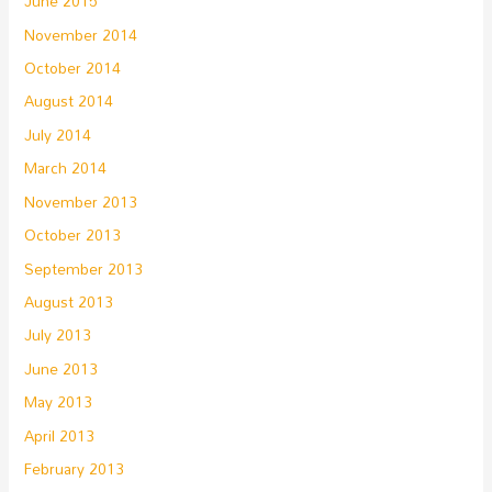
June 2015
November 2014
October 2014
August 2014
July 2014
March 2014
November 2013
October 2013
September 2013
August 2013
July 2013
June 2013
May 2013
April 2013
February 2013