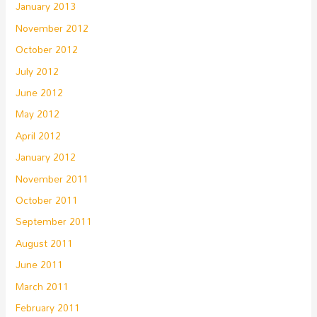
January 2013
November 2012
October 2012
July 2012
June 2012
May 2012
April 2012
January 2012
November 2011
October 2011
September 2011
August 2011
June 2011
March 2011
February 2011