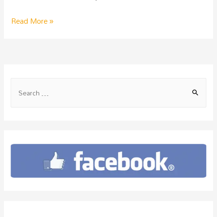
Read More »