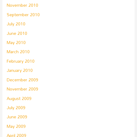
November 2010
September 2010
July 2010
June 2010
May 2010
March 2010
February 2010
January 2010
December 2009
November 2009
August 2009
July 2009
June 2009
May 2009
April 2009