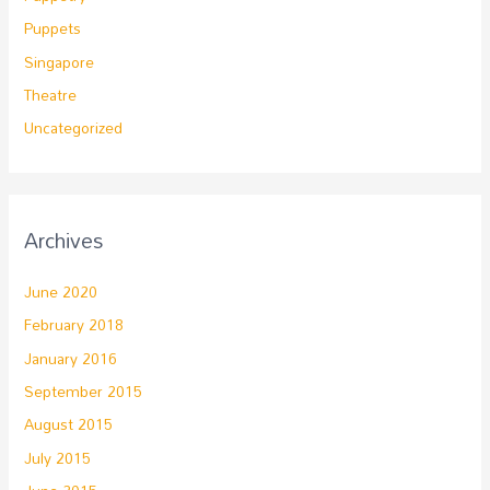
Puppets
Singapore
Theatre
Uncategorized
Archives
June 2020
February 2018
January 2016
September 2015
August 2015
July 2015