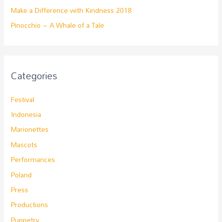
Make a Difference with Kindness 2018
Pinocchio – A Whale of a Tale
Categories
Festival
Indonesia
Marionettes
Mascots
Performances
Poland
Press
Productions
Puppetry