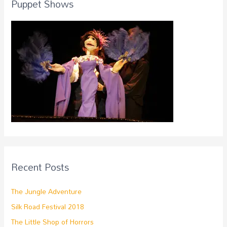
Puppet Shows
Recent Posts
The Jungle Adventure
Silk Road Festival 2018
The Little Shop of Horrors