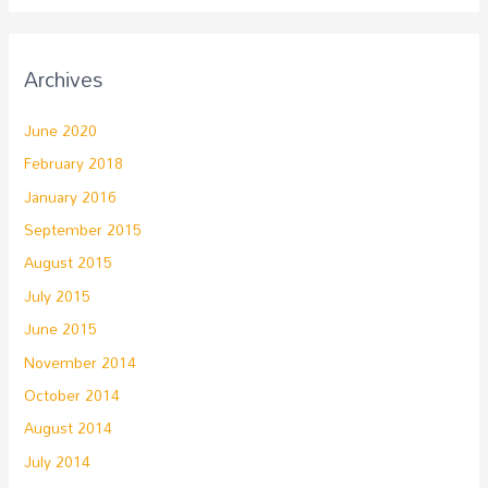
Archives
June 2020
February 2018
January 2016
September 2015
August 2015
July 2015
June 2015
November 2014
October 2014
August 2014
July 2014