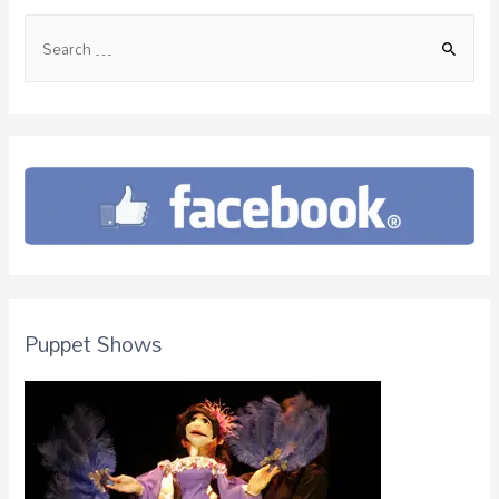
Puppet Shows