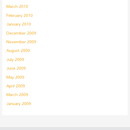
March 2010
February 2010
January 2010
December 2009
November 2009
August 2009
July 2009
June 2009
May 2009
April 2009
March 2009
January 2009