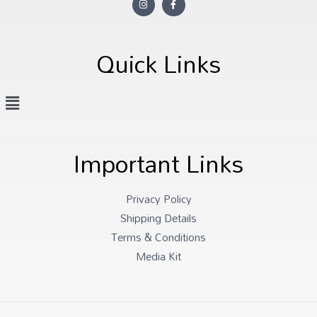
Quick Links
Important Links
Privacy Policy
Shipping Details
Terms & Conditions
Media Kit