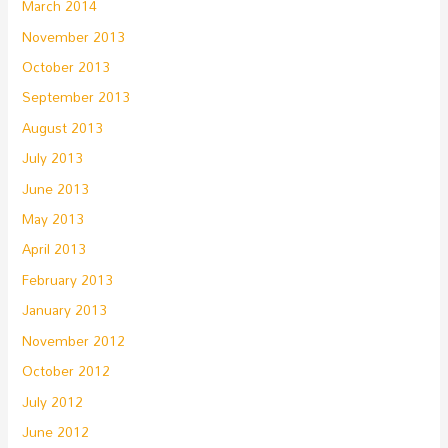
March 2014
November 2013
October 2013
September 2013
August 2013
July 2013
June 2013
May 2013
April 2013
February 2013
January 2013
November 2012
October 2012
July 2012
June 2012