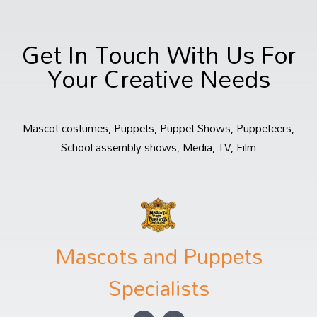
Get In Touch With Us For
Your Creative Needs
Mascot costumes, Puppets, Puppet Shows, Puppeteers,
School assembly shows, Media, TV, Film
Mascots and Puppets
Specialists