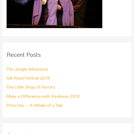
Recent Posts
The Jungle Adventure
Silk Road Festival 2018
The Little Shop of Horrors
Make a Difference with Kindness 2018
Pinocchio – A Whale of a Tale