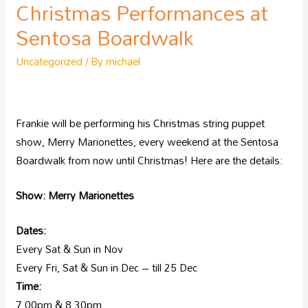
Christmas Performances at
Sentosa Boardwalk
Uncategorized
/ By
michael
Frankie will be performing his Christmas string puppet
show, Merry Marionettes, every weekend at the Sentosa
Boardwalk from now until Christmas! Here are the details:
Show: Merry Marionettes
Dates:
Every Sat & Sun in Nov
Every Fri, Sat & Sun in Dec – till 25 Dec
Time:
7.00pm & 8.30pm