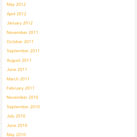
May 2012
April 2012
January 2012
November 2011
October 2011
September 2011
August 2011
June 2011
March 2011
February 2011
November 2010
September 2010
July 2010
June 2010
May 2010