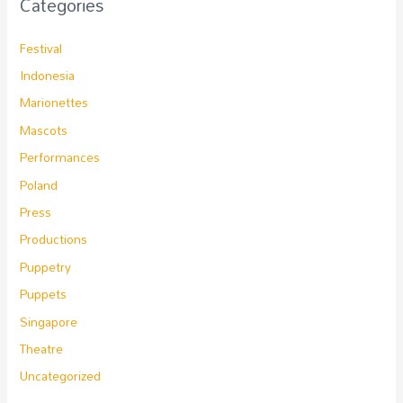
Categories
Festival
Indonesia
Marionettes
Mascots
Performances
Poland
Press
Productions
Puppetry
Puppets
Singapore
Theatre
Uncategorized