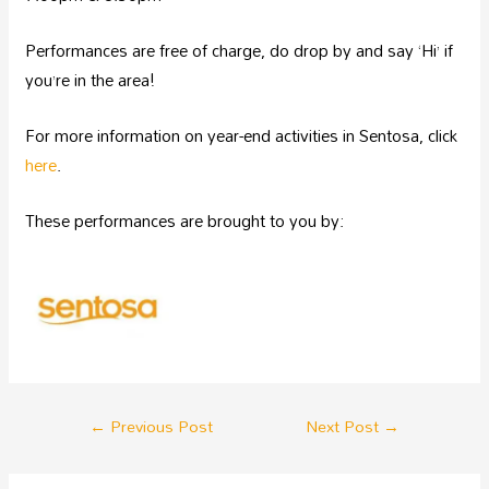
Performances are free of charge, do drop by and say ‘Hi’ if
you’re in the area!
For more information on year-end activities in Sentosa, click
here
.
These performances are brought to you by:
←
Previous Post
Next Post
→