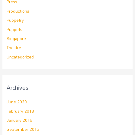
Press
Productions
Puppetry
Puppets
Singapore
Theatre
Uncategorized
Archives
June 2020
February 2018
January 2016
September 2015