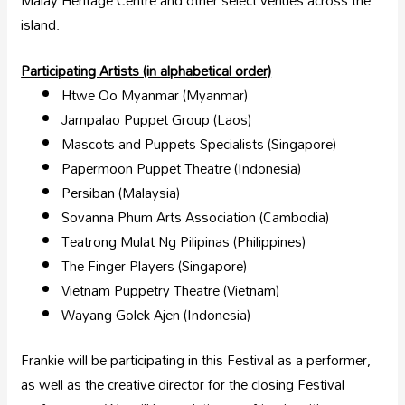
Malay Heritage Centre and other select venues across the
island.
Participating Artists (in alphabetical order)
Htwe Oo Myanmar (Myanmar)
Jampalao Puppet Group (Laos)
Mascots and Puppets Specialists (Singapore)
Papermoon Puppet Theatre (Indonesia)
Persiban (Malaysia)
Sovanna Phum Arts Association (Cambodia)
Teatrong Mulat Ng Pilipinas (Philippines)
The Finger Players (Singapore)
Vietnam Puppetry Theatre (Vietnam)
Wayang Golek Ajen (Indonesia)
Frankie will be participating in this Festival as a performer,
as well as the creative director for the closing Festival