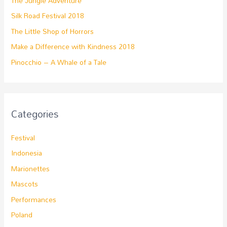
The Jungle Adventure
Silk Road Festival 2018
The Little Shop of Horrors
Make a Difference with Kindness 2018
Pinocchio – A Whale of a Tale
Categories
Festival
Indonesia
Marionettes
Mascots
Performances
Poland