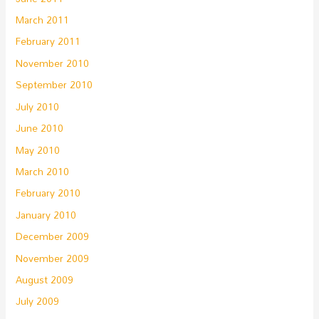
March 2011
February 2011
November 2010
September 2010
July 2010
June 2010
May 2010
March 2010
February 2010
January 2010
December 2009
November 2009
August 2009
July 2009