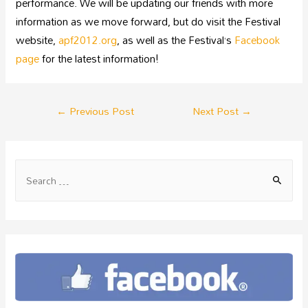
performance. We will be updating our friends with more
information as we move forward, but do visit the Festival
website,
apf2012.org
, as well as the Festival’s
Facebook
page
for the latest information!
←
Previous Post
Next Post
→