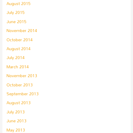
August 2015
July 2015
June 2015
November 2014
October 2014
August 2014
July 2014
March 2014
November 2013
October 2013
September 2013
August 2013
July 2013
June 2013
May 2013