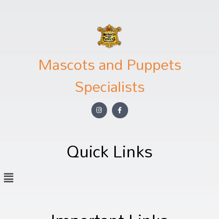
Mascots and Puppets
Specialists
Quick Links