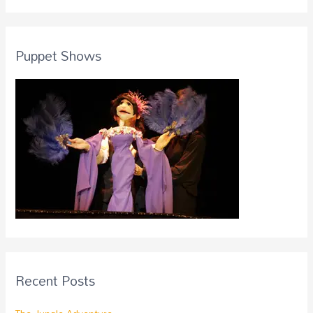
Puppet Shows
Recent Posts