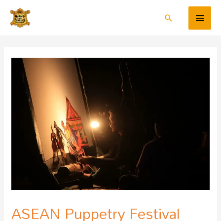
ASEAN Puppetry Festival