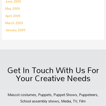
June 2009
May 2009
April 2009
March 2009
January 2009
Get In Touch With Us For
Your Creative Needs
Mascot costumes, Puppets, Puppet Shows, Puppeteers,
School assembly shows, Media, TV, Film