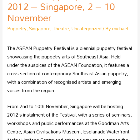
2012 – Singapore, 2 – 10
November
Puppetry
,
Singapore
,
Theatre
,
Uncategorized
/ By
michael
The ASEAN Puppetry Festival is a biennial puppetry festival
showcasing the puppetry arts of Southeast Asia. Held
under the auspices of the ASEAN Foundation, it features a
cross-section of contemporary Southeast Asian puppetry,
with a combination of recognised artists and emerging
voices from the region.
From 2nd to 10th November, Singapore will be hosting
2012’s instalment of the Festival, with a series of seminars,
workshops and public performances at the Goodman Arts
Centre, Asian Civilisations Museum, Esplanade Waterfront,