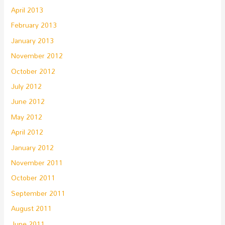
April 2013
February 2013
January 2013
November 2012
October 2012
July 2012
June 2012
May 2012
April 2012
January 2012
November 2011
October 2011
September 2011
August 2011
June 2011